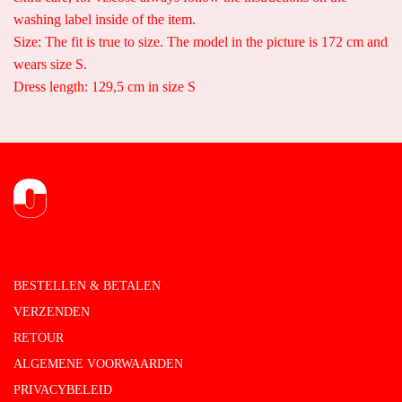
washing label inside of the item.
Size: The fit is true to size. The model in the picture is 172 cm and
wears size S.
Dress length: 129,5 cm in size S
BESTELLEN & BETALEN
VERZENDEN
RETOUR
ALGEMENE VOORWAARDEN
PRIVACYBELEID