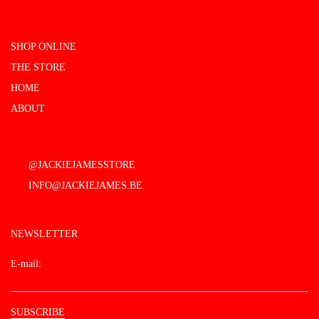
SHOP ONLINE
THE STORE
HOME
ABOUT
@JACKIEJAMESSTORE
INFO@JACKIEJAMES.BE
NEWSLETTER
E-mail: