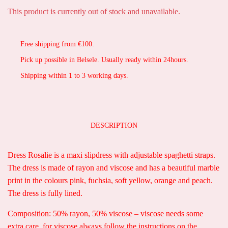
This product is currently out of stock and unavailable.
Free shipping from €100.
Pick up possible in Belsele. Usually ready within 24hours.
Shipping within 1 to 3 working days.
DESCRIPTION
Dress Rosalie is a maxi slipdress with adjustable spaghetti straps.
The dress is made of rayon and viscose and has a beautiful marble
print in the colours pink, fuchsia, soft yellow, orange and peach.
The dress is fully lined.
Composition: 50% rayon, 50% viscose – viscose needs some
extra care, for viscose always follow the instructions on the