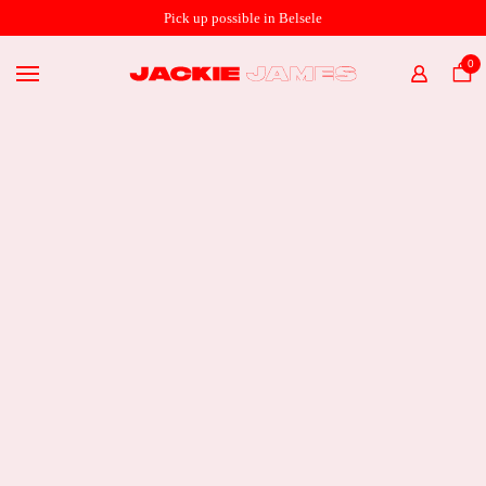
SHOP ONLINE
Pick up possible in Belsele
THE STORE
0
HOME
ABOUT