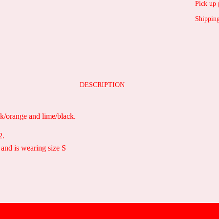
Pick up 
Shipping
DESCRIPTION
nk/orange and lime/black.
2.
 and is wearing size S