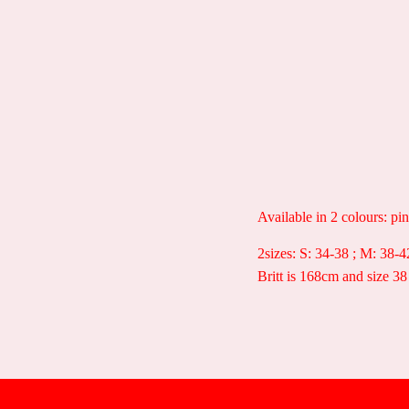
Available in 2 colours: pi
2sizes: S: 34-38 ; M: 38-4
Britt is 168cm and size 38