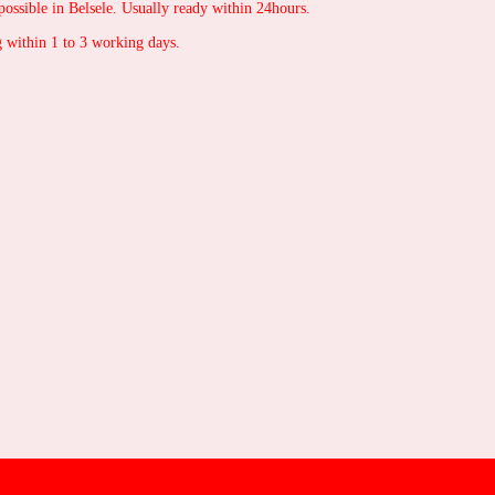
possible in Belsele. Usually ready within 24hours.
 within 1 to 3 working days.