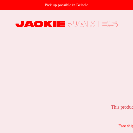
Pick up possible in Belsele
This produc
Free shi