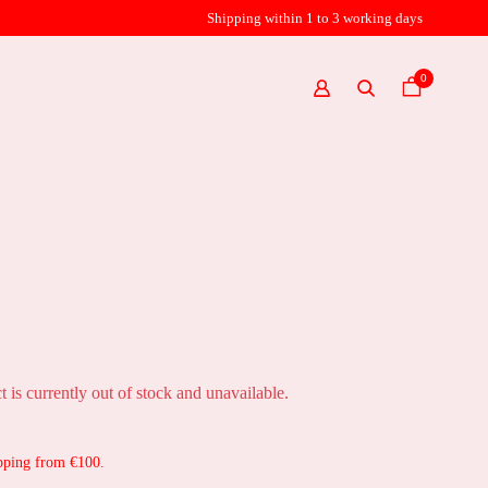
Shipping within 1 to 3 working days
0
t is currently out of stock and unavailable.
pping from €100.