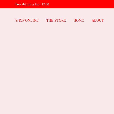
Free shipping from €100
SHOP ONLINE
THE STORE
HOME
ABOUT