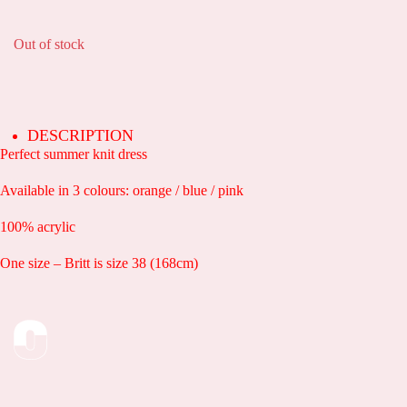
Out of stock
DESCRIPTION
Perfect summer knit dress
Available in 3 colours: orange / blue / pink
100% acrylic
One size – Britt is size 38 (168cm)