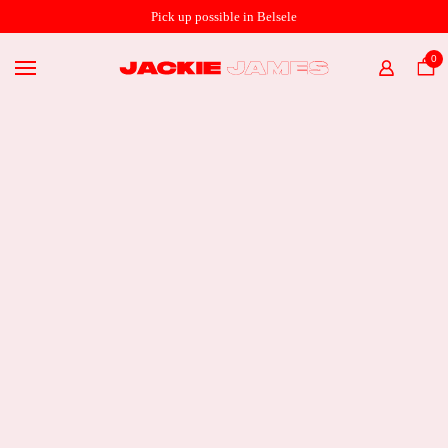
SHOP ONLINE
Pick up possible in Belsele
THE STORE
0
HOME
ABOUT
€
54,95