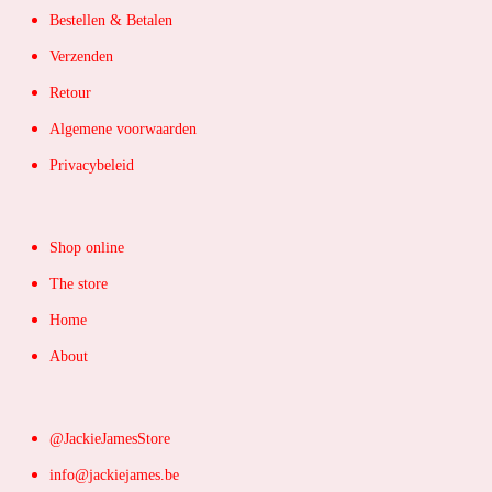
Bestellen & Betalen
Verzenden
Retour
Algemene voorwaarden
Privacybeleid
Shop online
The store
Home
About
@JackieJamesStore
info@jackiejames.be