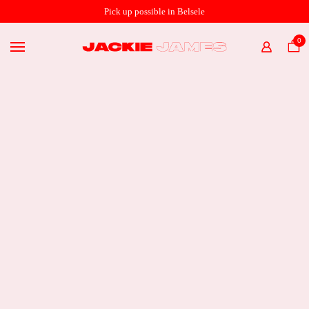
SHOP ONLINE
Pick up possible in Belsele
THE STORE
0
HOME
ABOUT