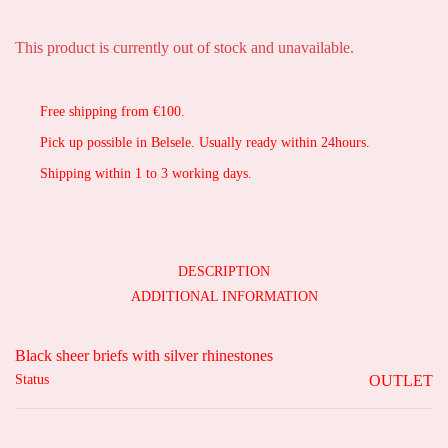
This product is currently out of stock and unavailable.
Free shipping from €100.
Pick up possible in Belsele. Usually ready within 24hours.
Shipping within 1 to 3 working days.
DESCRIPTION
ADDITIONAL INFORMATION
Black sheer briefs with silver rhinestones
Status
OUTLET