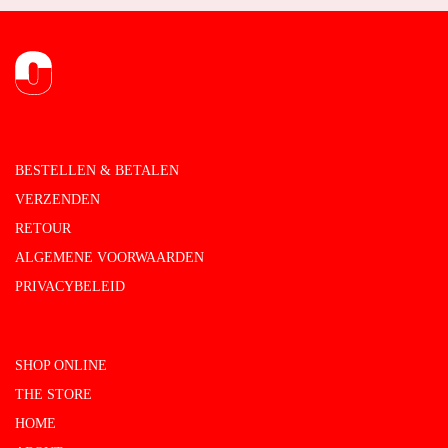
BESTELLEN & BETALEN
VERZENDEN
RETOUR
ALGEMENE VOORWAARDEN
PRIVACYBELEID
SHOP ONLINE
THE STORE
HOME