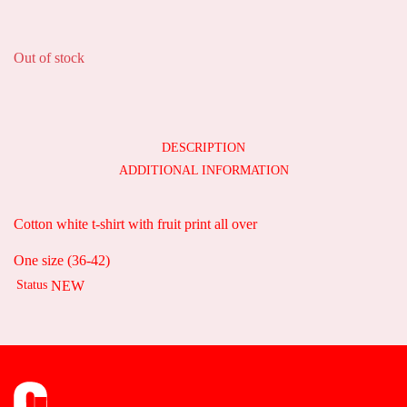
35,00
€
Out of stock
DESCRIPTION
ADDITIONAL INFORMATION
Cotton white t-shirt with fruit print all over
One size (36-42)
Status
NEW