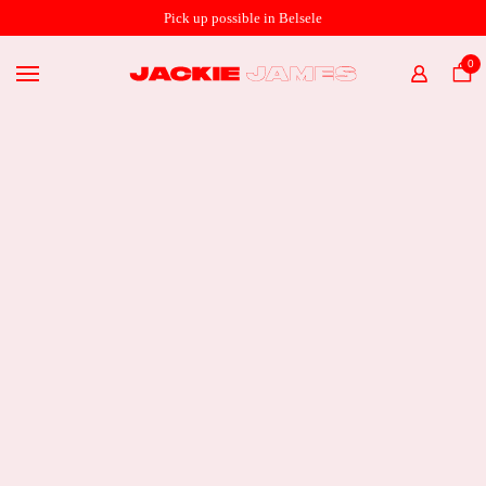
SHOP ONLINE
Pick up possible in Belsele
THE STORE
0
HOME
ABOUT