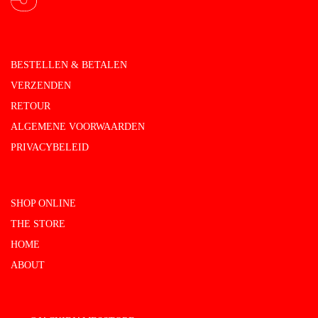
BESTELLEN & BETALEN
VERZENDEN
RETOUR
ALGEMENE VOORWAARDEN
PRIVACYBELEID
SHOP ONLINE
THE STORE
HOME
ABOUT