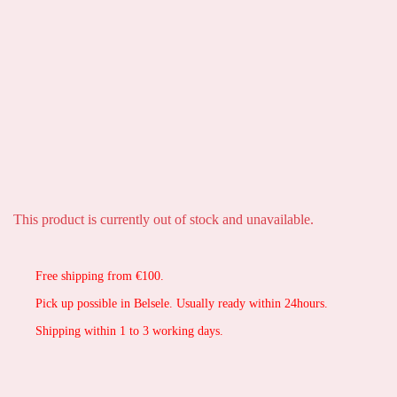
This product is currently out of stock and unavailable.
Free shipping from €100.
Pick up possible in Belsele. Usually ready within 24hours.
Shipping within 1 to 3 working days.