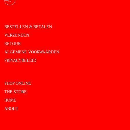
BESTELLEN & BETALEN
VERZENDEN
RETOUR
ALGEMENE VOORWAARDEN
PRIVACYBELEID
SHOP ONLINE
THE STORE
HOME
ABOUT