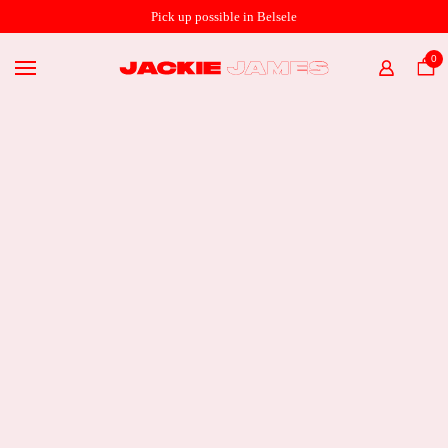
SHOP ONLINE
Pick up possible in Belsele
THE STORE
0
HOME
ABOUT