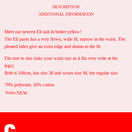
DESCRIPTION
ADDITIONAL INFORMATION
Meet our newest Eli suit in butter yellow!
The Eli pants has a very flowy, wide fit, narrow in the waist. The
pleated sides give an extra edge and drama to the fit.
Fits true to size (take your waist size as it fits very wide at the
legs).
Britt is 168cm, has size 38 and wears size M, her regular size.
70% polyester, 30% cotton
Status
NEW